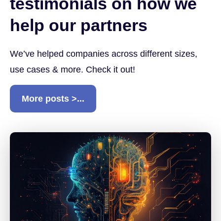
testimonials on how we
help our partners
We’ve helped companies across different sizes,
use cases & more. Check it out!
More posts >...