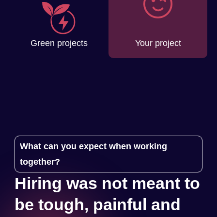
Your project
Green projects
What can you expect when working
together?
Hiring was not meant to
be tough, painful and