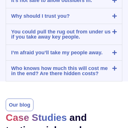
It’s not safe to allow outsiders in.
Why should I trust you?
You could pull the rug out from under us
if you take away key people.
I’m afraid you’ll take my people away.
Who knows how much this will cost me
in the end? Are there hidden costs?
Our blog
Case Studies
and