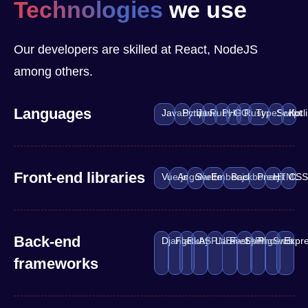
Technologies
we use
Our developers are skilled at React, NodeJS
among others.
Languages
JavaScript
Python
Java
Ruby
PHP
GO
Rust
TypeScript
Swift
Kotl
Front-end libraries
Vue.js
Angular
Svelte
Ember.js
Backbone.js
Preact
HTML
CS
Back-end
Django
Flask
Ruby
ASP.NET
Laravel
FastAPI
Spring
Phoenix
Swift
Expre
frameworks