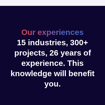
Our experiences
15 industries, 300+
projects, 26 years of
experience. This
knowledge will benefit
you.