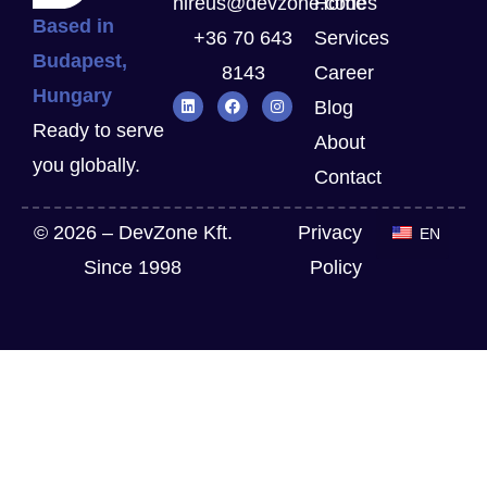
hireus@devzone.codes
Home
Based in
+36 70 643
Services
Budapest,
8143
Career
Hungary
Blog
Ready to serve
About
you globally.
Contact
© 2026 – DevZone Kft.
Privacy
EN
Since 1998
Policy