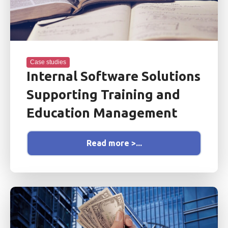
Case studies
Internal Software Solutions
Supporting Training and
Education Management
Read more >...