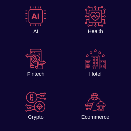
AI
Health
Fintech
Hotel
Crypto
Ecommerce