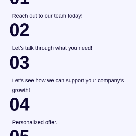
Reach out to our team today!
02
Let’s talk through what you need!
03
Let’s see how we can support your company’s
growth!
04
Personalized offer.