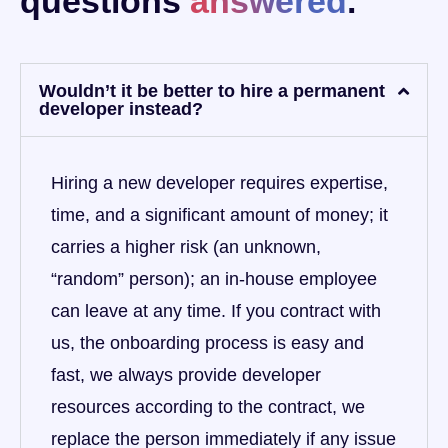
questions
answered
.
Wouldn’t it be better to hire a permanent
developer instead?
Hiring a new developer requires expertise,
time, and a significant amount of money; it
carries a higher risk (an unknown,
“random” person); an in-house employee
can leave at any time. If you contract with
us, the onboarding process is easy and
fast, we always provide developer
resources according to the contract, we
replace the person immediately if any issue