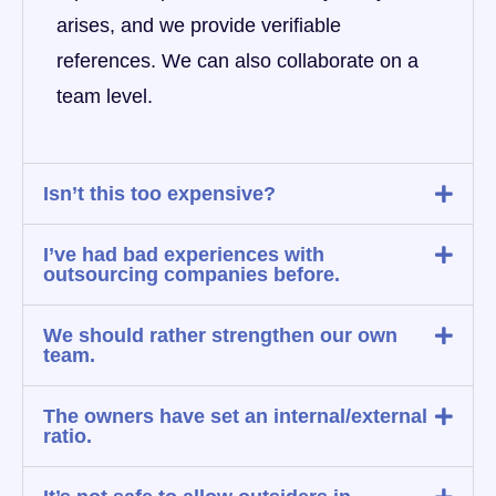
arises, and we provide verifiable
references. We can also collaborate on a
team level.
Isn’t this too expensive?
I’ve had bad experiences with
outsourcing companies before.
We should rather strengthen our own
team.
The owners have set an internal/external
ratio.