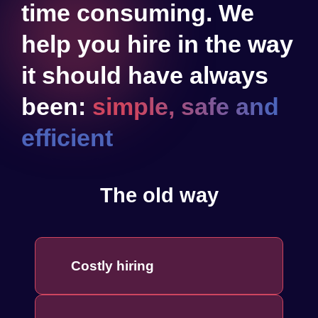
time consuming. We
help you hire in the way
it should have always
been:
simple, safe and
efficient
The old way
Costly hiring