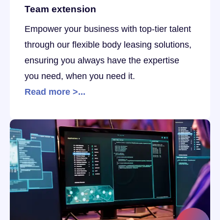
Team extension
Empower your business with top-tier talent
through our flexible body leasing solutions,
ensuring you always have the expertise
you need, when you need it.
Read more >...