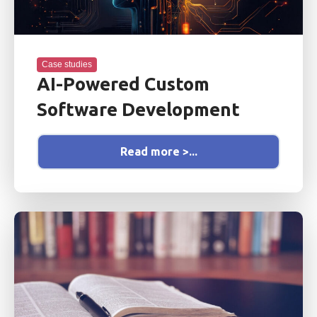
Case studies
AI-Powered Custom
Software Development
Read more >...