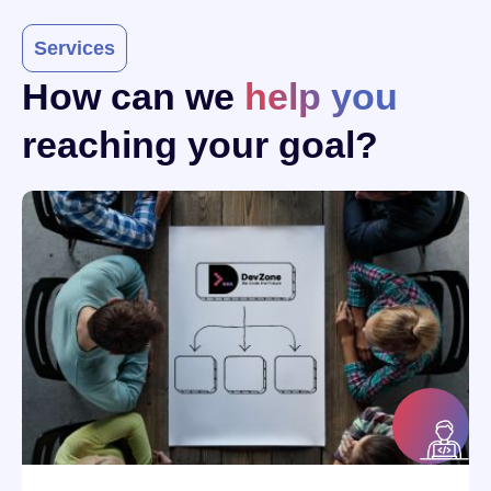
Services
How can we
help you
reaching your goal?