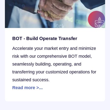
BOT - Build Operate Transfer
Accelerate your market entry and minimize
risk with our comprehensive BOT model,
seamlessly building, operating, and
transferring your customized operations for
sustained success.
Read more >...