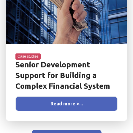
Case studies
Senior Development
Support for Building a
Complex Financial System
Read more >...