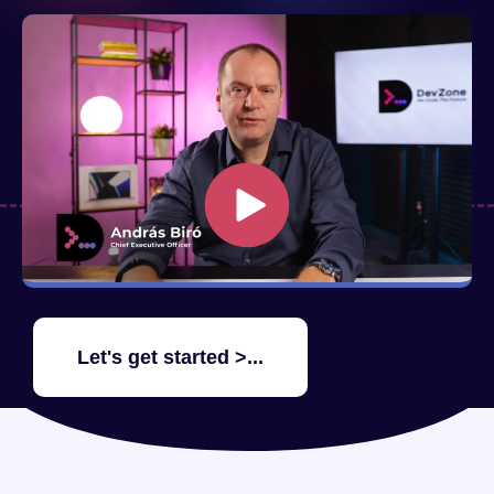
Let's get started >...