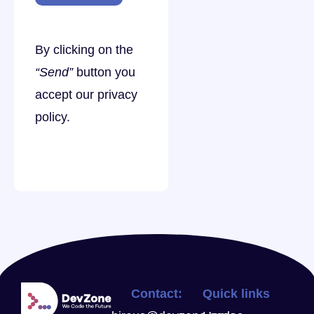
By clicking on the
“Send”
button you
accept our
privacy
policy
.
Contact:
Quick links