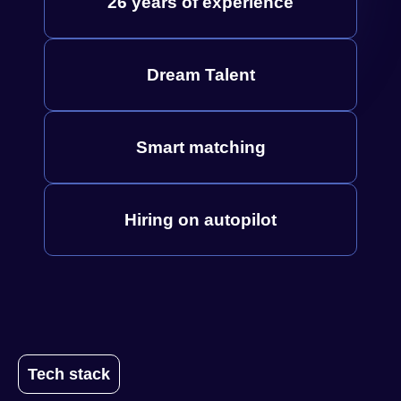
26 years of experience
Dream Talent
Smart matching
Hiring on autopilot
Tech stack