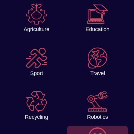
Agriculture
Education
Sport
Travel
Recycling
Robotics