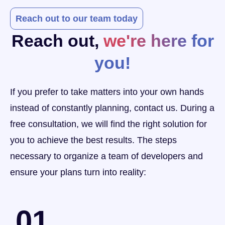
Reach out to our team today
Reach out,
we're here for
you!
If you prefer to take matters into your own hands
instead of constantly planning, contact us. During a
free consultation, we will find the right solution for
you to achieve the best results. The steps
necessary to organize a team of developers and
ensure your plans turn into reality:
01