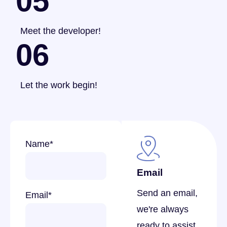
05
Meet the developer!
06
Let the work begin!
Name
*
Email
Send an email,
Email
*
we're always
ready to assist.