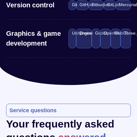
Version control
Git
GitHub
Bitbucket
GitLab
Mercuria
Graphics & game
Unity
Unreal Engine
Godot
OpenGL
WebGL
Three.
development
Service questions
Your frequently asked