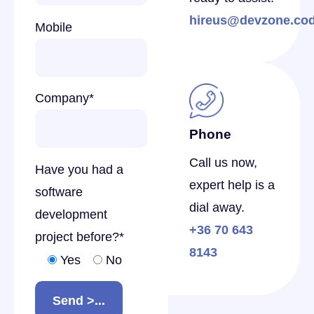
hireus@devzone.co
Mobile
Company
*
Phone
Call us now,
Have you had a
expert help is a
software
dial away.
development
+36 70 643
project before?
*
8143
Yes
No
Send >...