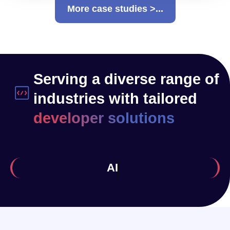
More case studies >...
Serving a diverse range of
industries with tailored
developer solutions
Health