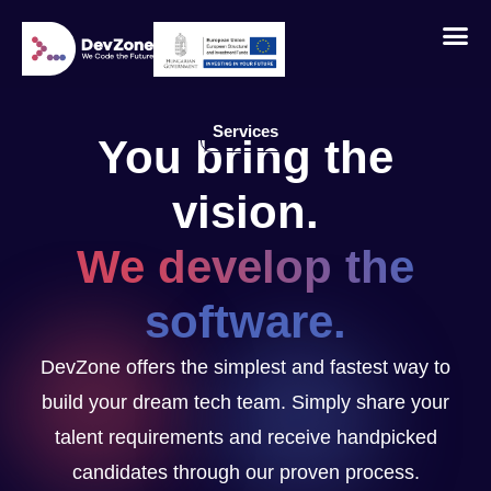
Services
You bring the
vision.
We develop the
software.
DevZone offers the simplest and fastest way to
build your dream tech team. Simply share your
talent requirements and receive handpicked
candidates through our proven process.