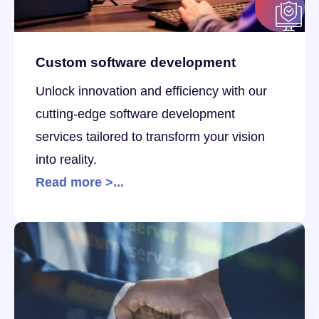
Custom software development
Unlock innovation and efficiency with our
cutting-edge software development
services tailored to transform your vision
into reality.
Read more >...