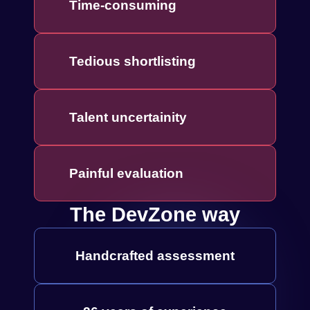
Time-consuming
Tedious shortlisting
Talent uncertainity
Painful evaluation
The DevZone way
Handcrafted assessment