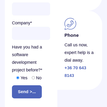
Company
*
Phone
Call us now,
Have you had a
expert help is a
software
dial away.
development
+36 70 643
project before?
*
8143
Yes
No
Send >...