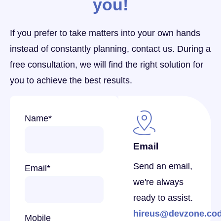
you!
If you prefer to take matters into your own hands
instead of constantly planning, contact us. During a
free consultation, we will find the right solution for
you to achieve the best results.
Name
*
Email
Send an email,
Email
*
we're always
ready to assist.
hireus@devzone.co
Mobile