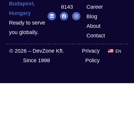
Budapest,
8143
Career
Hungary
Blog
Ready to serve
About
you globally.
Contact
© 2026 – DevZone Kft.
Privacy
EN
Since 1998
Policy