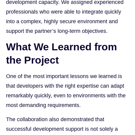
development capacity. We assigned experienced
professionals who were able to integrate quickly
into a complex, highly secure environment and
support the partner’s long-term objectives.
What We Learned from
the Project
One of the most important lessons we learned is
that developers with the right expertise can adapt
remarkably quickly, even to environments with the
most demanding requirements.
The collaboration also demonstrated that
successful development support is not solely a