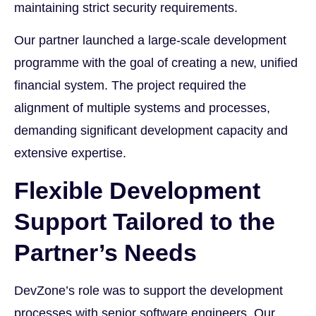
maintaining strict security requirements.
Our partner launched a large-scale development
programme with the goal of creating a new, unified
financial system. The project required the
alignment of multiple systems and processes,
demanding significant development capacity and
extensive expertise.
Flexible Development
Support Tailored to the
Partner’s Needs
DevZone’s role was to support the development
processes with senior software engineers. Our