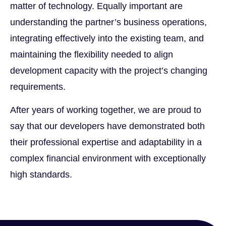
matter of technology. Equally important are
understanding the partner’s business operations,
integrating effectively into the existing team, and
maintaining the flexibility needed to align
development capacity with the project’s changing
requirements.
After years of working together, we are proud to
say that our developers have demonstrated both
their professional expertise and adaptability in a
complex financial environment with exceptionally
high standards.