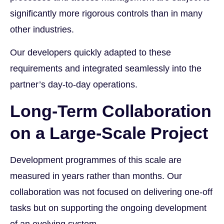
significantly more rigorous controls than in many
other industries.
Our developers quickly adapted to these
requirements and integrated seamlessly into the
partner’s day-to-day operations.
Long-Term Collaboration
on a Large-Scale Project
Development programmes of this scale are
measured in years rather than months. Our
collaboration was not focused on delivering one-off
tasks but on supporting the ongoing development
of an evolving system.