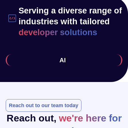
Serving a diverse range of
industries with tailored
developer solutions
Health
Reach out to our team today
Reach out,
we're here for