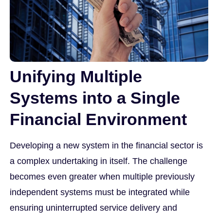
Unifying Multiple
Systems into a Single
Financial Environment
Developing a new system in the financial sector is
a complex undertaking in itself. The challenge
becomes even greater when multiple previously
independent systems must be integrated while
ensuring uninterrupted service delivery and