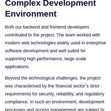
Complex Development
Environment
Both our backend and frontend developers
contributed to the project. The team worked with
modern web technologies widely used in enterprise
software development and well suited for
supporting high-performance, large-scale
applications.
Beyond the technological challenges, the project
was characterised by the financial sector’s strict
requirements for security, reliability, and regulatory
compliance. In such an environment, development
processes and access management are subject to