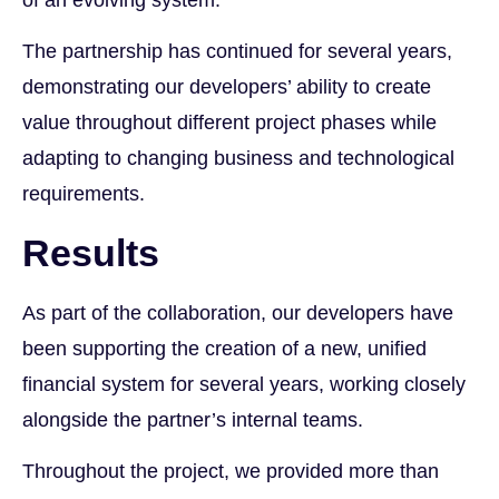
The partnership has continued for several years,
demonstrating our developers’ ability to create
value throughout different project phases while
adapting to changing business and technological
requirements.
Results
As part of the collaboration, our developers have
been supporting the creation of a new, unified
financial system for several years, working closely
alongside the partner’s internal teams.
Throughout the project, we provided more than