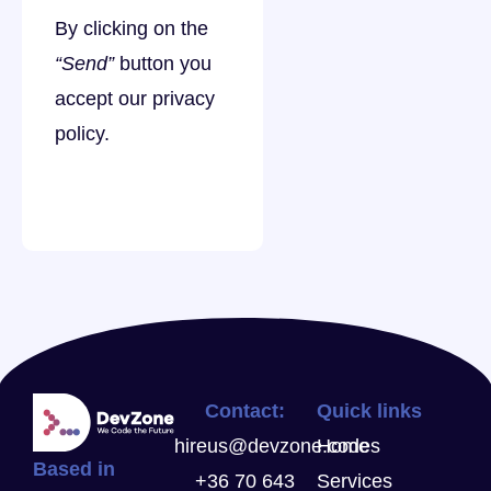
By clicking on the
“Send”
button you
accept our
privacy
policy
.
Contact:
Quick links
hireus@devzone.codes
Home
Based in
+36 70 643
Services