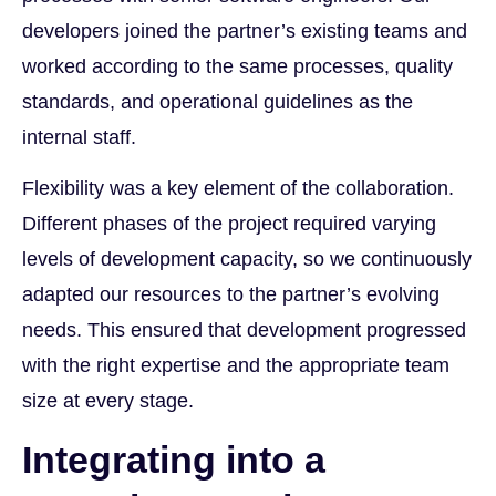
developers joined the partner’s existing teams and
worked according to the same processes, quality
standards, and operational guidelines as the
internal staff.
Flexibility was a key element of the collaboration.
Different phases of the project required varying
levels of development capacity, so we continuously
adapted our resources to the partner’s evolving
needs. This ensured that development progressed
with the right expertise and the appropriate team
size at every stage.
Integrating into a