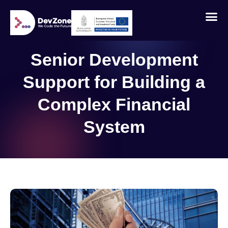
Senior Development
Support for Building a
Complex Financial
System