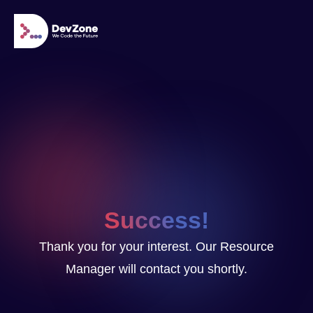
Success!
Thank you for your interest. Our Resource
Manager will contact you shortly.