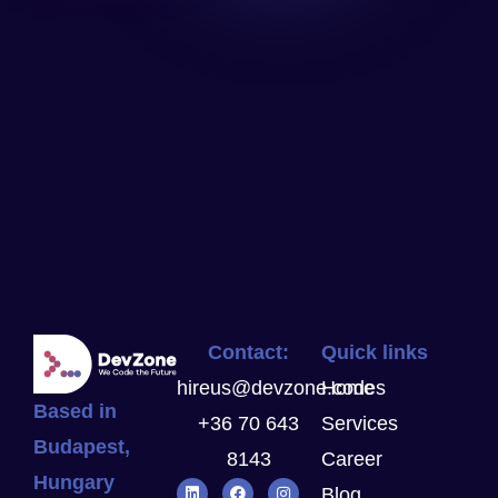
Contact:
Quick links
hireus@devzone.codes
Home
Based in
+36 70 643
Services
Budapest,
8143
Career
Hungary
Blog